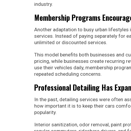
industry.
Membership Programs Encourage
Another adaptation to busy urban lifestyle
services. Instead of paying separately for 
unlimited or discounted services.
This model benefits both businesses and cu
pricing, while businesses create recurring 
use their vehicles daily, membership program
repeated scheduling concerns.
Professional Detailing Has Expa
In the past, detailing services were often as
how important it is to keep their cars comfo
popularity.
Interior sanitization, odor removal, paint p
regular commuters, rideshare drivers, and fa