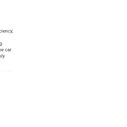
iency,
ng
he car
sly