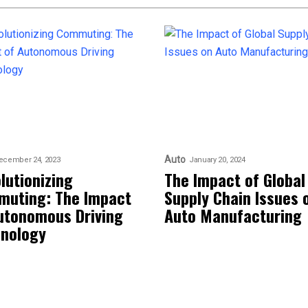
Auto
ecember 24, 2023
January 20, 2024
lutionizing
The Impact of Global
uting: The Impact
Supply Chain Issues 
utonomous Driving
Auto Manufacturing
nology