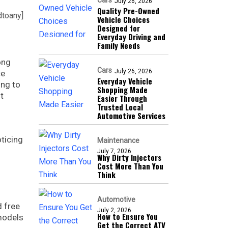
Cars
July 26, 2026
Quality Pre-Owned
dtoany]
Vehicle Choices
Designed for
Everyday Driving and
Family Needs
ong
Cars
July 26, 2026
ce
Everyday Vehicle
ing to
Shopping Made
t
Easier Through
Trusted Local
Automotive Services
ticing
Maintenance
July 7, 2026
Why Dirty Injectors
Cost More Than You
Think
Automotive
d free
July 2, 2026
How to Ensure You
 models
Get the Correct ATV