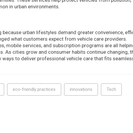
mon in urban environments.
 because urban lifestyles demand greater convenience, effic
changed what customers expect from vehicle care providers.
es, mobile services, and subscription programs are all helpi
s. As cities grow and consumer habits continue changing, t
w ways to deliver professional vehicle care that fits seamles
eco-friendly practices
innovations
Tech