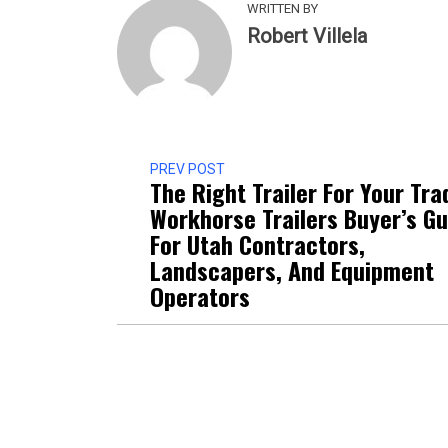
WRITTEN BY
Robert Villela
PREV POST
The Right Trailer For Your Tra
Workhorse Trailers Buyer’s Gu
For Utah Contractors,
Landscapers, And Equipment
Operators