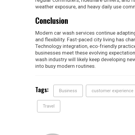
weather exposure, and heavy daily use com
Conclusion
Modern car wash services continue adapting
and flexibility. Fast-paced city living has 
Technology integration, eco-friendly practic
businesses meet these evolving expectation
wash industry will likely keep developing ne
into busy modern routines.
Tags:
Business
customer experience
Travel