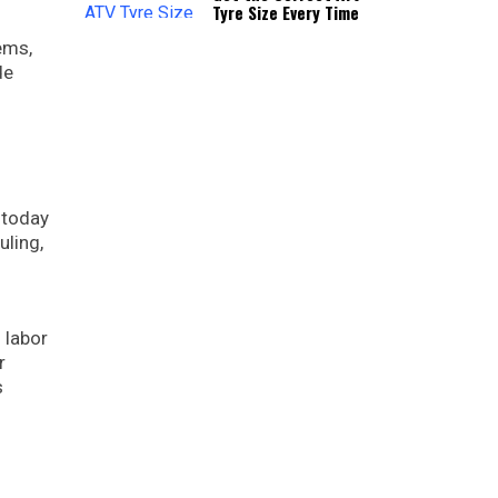
Tyre Size Every Time
ems,
de
 today
uling,
 labor
r
s