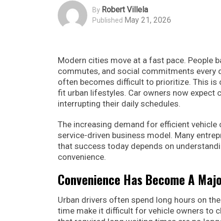
Robert Villela
By
May 21, 2026
Published
Modern cities move at a fast pace. People b
commutes, and social commitments every day
often becomes difficult to prioritize. This 
fit urban lifestyles. Car owners now expect c
interrupting their daily schedules.
The increasing demand for efficient vehicle
service-driven business model. Many entre
that success today depends on understandi
convenience.
Convenience Has Become A Major
Urban drivers often spend long hours on the 
time make it difficult for vehicle owners to 