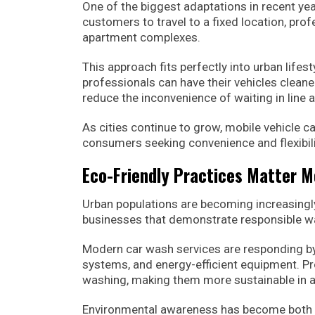
One of the biggest adaptations in recent yea
customers to travel to a fixed location, prof
apartment complexes.
This approach fits perfectly into urban life
professionals can have their vehicles cleane
reduce the inconvenience of waiting in line a
As cities continue to grow, mobile vehicle 
consumers seeking convenience and flexibili
Eco-Friendly Practices Matter 
Urban populations are becoming increasing
businesses that demonstrate responsible w
Modern car wash services are responding by
systems, and energy-efficient equipment. Pr
washing, making them more sustainable in a
Environmental awareness has become both a