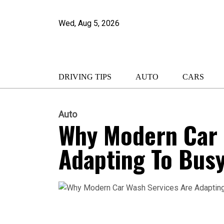
Wed, Aug 5, 2026
DRIVING TIPS
AUTO
CARS
Auto
Why Modern Car 
Adapting To Busy