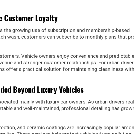
 Customer Loyalty
s is the growing use of subscription and membership-based
each wash, customers can subscribe to monthly plans that pr
stomers. Vehicle owners enjoy convenience and predictabl
revenue and stronger customer relationships. For urban drive
s offer a practical solution for maintaining cleanliness wit
nded Beyond Luxury Vehicles
sociated mainly with luxury car owners. As urban drivers real
rtable and well-maintained, professional detailing has grown
rotection, and ceramic coatings are increasingly popular amo
milies. These services help protect vehicles from pollution,