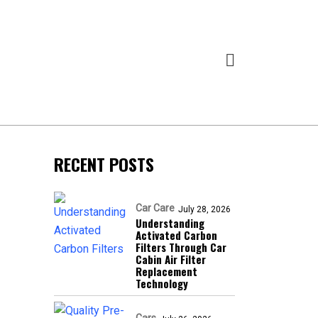
RECENT POSTS
Car Care
July 28, 2026
Understanding
Activated Carbon
Filters Through Car
Cabin Air Filter
Replacement
Technology