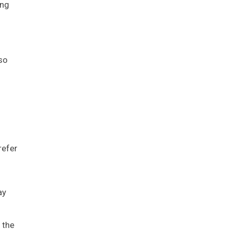
ing
lso
refer
ay
 the