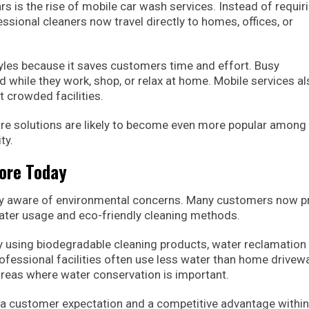
rs is the rise of mobile car wash services. Instead of requir
essional cleaners now travel directly to homes, offices, or
styles because it saves customers time and effort. Busy
d while they work, shop, or relax at home. Mobile services a
t crowded facilities.
care solutions are likely to become even more popular among
ty.
More Today
ly aware of environmental concerns. Many customers now p
ater usage and eco-friendly cleaning methods.
 using biodegradable cleaning products, water reclamation
ofessional facilities often use less water than home drivew
reas where water conservation is important.
 customer expectation and a competitive advantage within