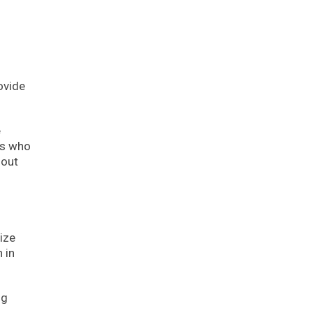
ovide
e
rs who
hout
ize
 in
ng