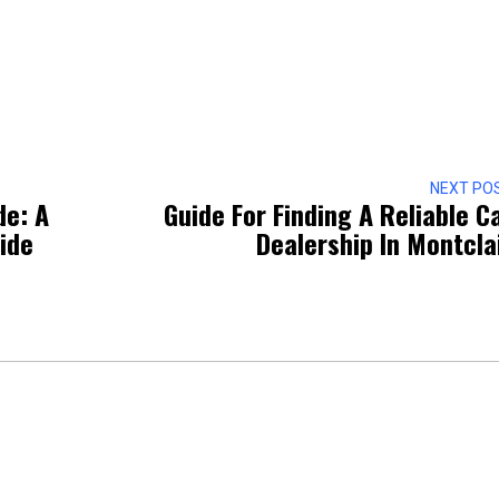
NEXT PO
de: A
Guide For Finding A Reliable C
ide
Dealership In Montcla