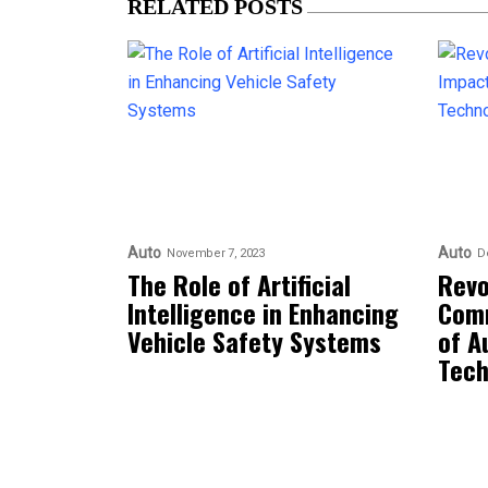
RELATED POSTS
Auto
Auto
November 7, 2023
D
The Role of Artificial
Revo
Intelligence in Enhancing
Comm
Vehicle Safety Systems
of A
Tech