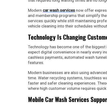
that required long waiting times are no lon
Modern
car wash services
now offer express
and membership programs that simplify the 
services quickly while still maintaining pro
vehicle cleaning into their schedules withou
Technology Is Changing Custome
Technology has become one of the biggest i
expect digital convenience in nearly every i
cashless payments, automated wash tunnel
features.
Modern businesses are also using advanced 
time. Water recycling systems, touchless wa
faster and safer cleaning experiences. Thes
where high customer volume requires quick 
Mobile Car Wash Services Suppor