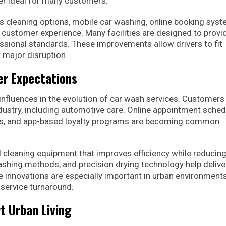
ger ideal for many customers.
 cleaning options, mobile car washing, online booking syst
customer experience. Many facilities are designed to provi
fessional standards. These improvements allow drivers to fit
t major disruption.
r Expectations
nfluences in the evolution of car wash services. Customers
ndustry, including automotive care. Online appointment sched
s, and app-based loyalty programs are becoming common
cleaning equipment that improves efficiency while reducing
shing methods, and precision drying technology help delive
e innovations are especially important in urban environment
service turnaround.
t Urban Living