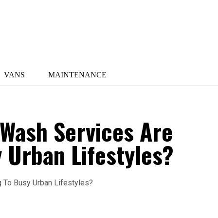
VANS
MAINTENANCE
Wash Services Are
 Urban Lifestyles?