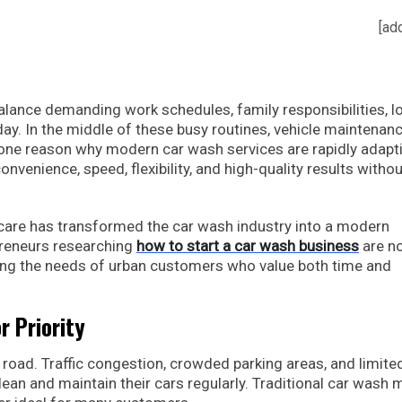
[ad
alance demanding work schedules, family responsibilities, l
. In the middle of these busy routines, vehicle maintenan
is one reason why modern car wash services are rapidly adapt
onvenience, speed, flexibility, and high-quality results withou
 care has transformed the car wash industry into a modern
preneurs researching
how to start a car wash business
are no
ng the needs of urban customers who value both time and
 Priority
road. Traffic congestion, crowded parking areas, and limite
clean and maintain their cars regularly. Traditional car wash