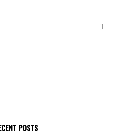
ECENT POSTS