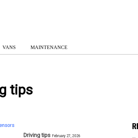
VANS
MAINTENANCE
g tips
R
Driving tips
February 27, 2026