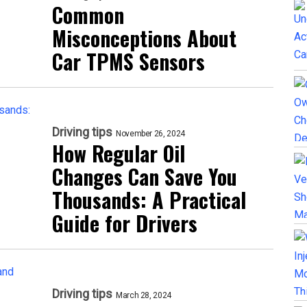
Common
Misconceptions About
Car TPMS Sensors
Driving tips
November 26, 2024
How Regular Oil
Changes Can Save You
Thousands: A Practical
Guide for Drivers
Driving tips
March 28, 2024