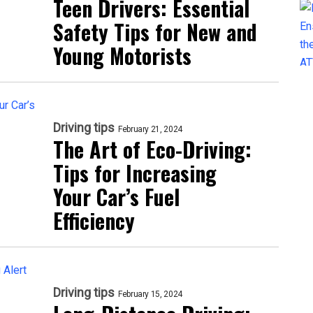
Teen Drivers: Essential
Safety Tips for New and
Young Motorists
Driving tips
February 21, 2024
The Art of Eco-Driving:
Tips for Increasing
Your Car’s Fuel
Efficiency
Driving tips
February 15, 2024