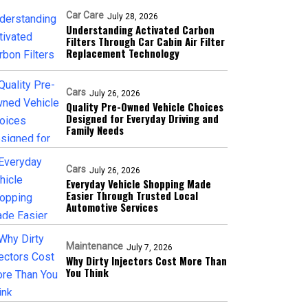
Car Care
July 28, 2026
Understanding Activated Carbon
Filters Through Car Cabin Air Filter
Replacement Technology
Cars
July 26, 2026
Quality Pre-Owned Vehicle Choices
Designed for Everyday Driving and
Family Needs
Cars
July 26, 2026
Everyday Vehicle Shopping Made
Easier Through Trusted Local
Automotive Services
Maintenance
July 7, 2026
Why Dirty Injectors Cost More Than
You Think