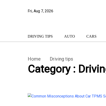
Fri, Aug 7, 2026
DRIVING TIPS
AUTO
CARS
Home
Driving tips
Category : Drivin