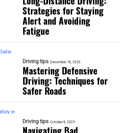
Long-Distance Driving:
Strategies for Staying
Alert and Avoiding
Fatigue
Driving tips
December 18, 2023
Mastering Defensive
Driving: Techniques for
Safer Roads
Driving tips
October 8, 2023
Navigating Bad