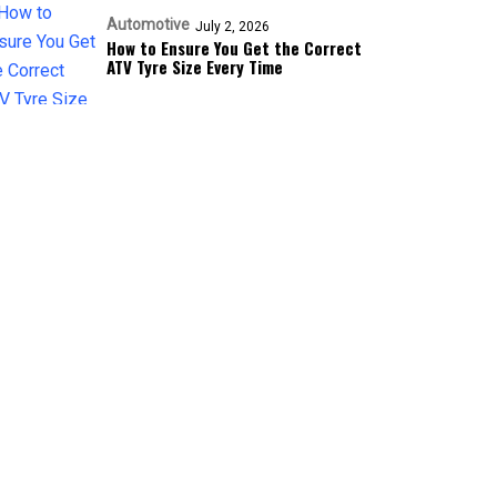
Automotive
July 2, 2026
How to Ensure You Get the Correct
ATV Tyre Size Every Time