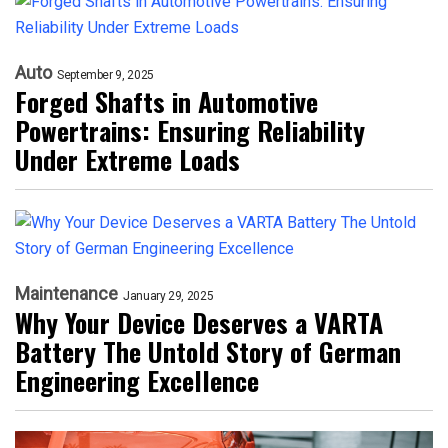
Auto
September 9, 2025
Forged Shafts in Automotive
Powertrains: Ensuring Reliability
Under Extreme Loads
Maintenance
January 29, 2025
Why Your Device Deserves a VARTA
Battery The Untold Story of German
Engineering Excellence