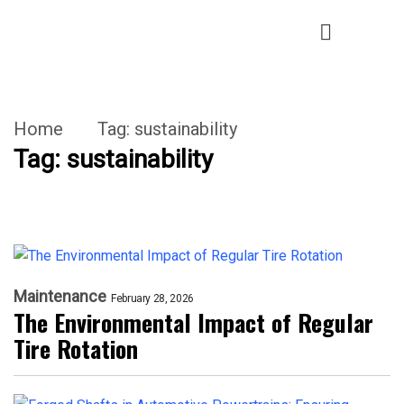
Home
Tag:
sustainability
Tag:
sustainability
Maintenance
February 28, 2026
The Environmental Impact of Regular
Tire Rotation