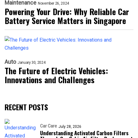
Maintenance
November 26, 2024
Powering Your Drive: Why Reliable Car
Battery Service Matters in Singapore
Auto
January 30, 2024
The Future of Electric Vehicles:
Innovations and Challenges
RECENT POSTS
Car Care
July 28, 2026
Understanding Activated Carbon Filters