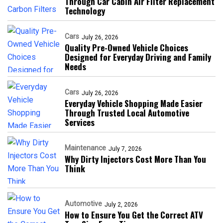
Through Car Cabin Air Filter Replacement
Technology
Cars
July 26, 2026
Quality Pre-Owned Vehicle Choices
Designed for Everyday Driving and Family
Needs
Cars
July 26, 2026
Everyday Vehicle Shopping Made Easier
Through Trusted Local Automotive
Services
Maintenance
July 7, 2026
Why Dirty Injectors Cost More Than You
Think
Automotive
July 2, 2026
How to Ensure You Get the Correct ATV