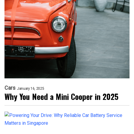
Cars
January 16, 2025
Why You Need a Mini Cooper in 2025