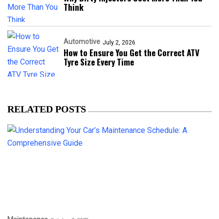
Think
Automotive
July 2, 2026
How to Ensure You Get the Correct ATV
Tyre Size Every Time
RELATED POSTS