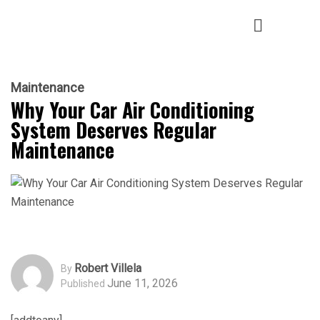
Maintenance
Why Your Car Air Conditioning
System Deserves Regular
Maintenance
Robert Villela
By
June 11, 2026
Published