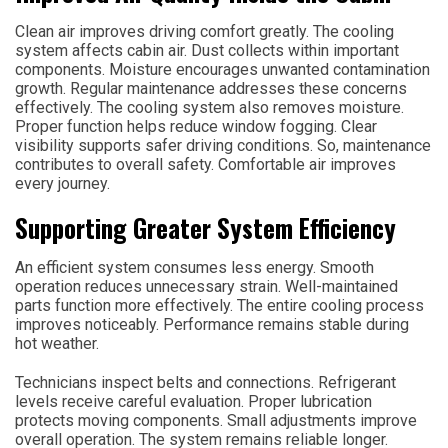
Clean air improves driving comfort greatly. The cooling
system affects cabin air. Dust collects within important
components. Moisture encourages unwanted contamination
growth. Regular maintenance addresses these concerns
effectively. The cooling system also removes moisture.
Proper function helps reduce window fogging. Clear
visibility supports safer driving conditions. So, maintenance
contributes to overall safety. Comfortable air improves
every journey.
Supporting Greater System Efficiency
An efficient system consumes less energy. Smooth
operation reduces unnecessary strain. Well-maintained
parts function more effectively. The entire cooling process
improves noticeably. Performance remains stable during
hot weather.
Technicians inspect belts and connections. Refrigerant
levels receive careful evaluation. Proper lubrication
protects moving components. Small adjustments improve
overall operation. The system remains reliable longer.