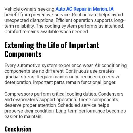
Vehicle owners seeking
Auto AC Repair in Marion, IA
benefit from preventive service. Routine care helps avoid
unexpected disruptions. Efficient operation supports long-
term reliability. The cooling system performs as intended.
Comfort remains available when needed.
Extending the Life of Important
Components
Every automotive system experience wear. Air conditioning
components are no different. Continuous use creates
gradual stress. Regular maintenance reduces excessive
deterioration. Important parts remain functional longer.
Compressors perform critical cooling duties. Condensers
and evaporators support operation. These components
deserve proper attention. Scheduled service helps
preserve their condition. Long-term performance becomes
easier to maintain.
Conclusion