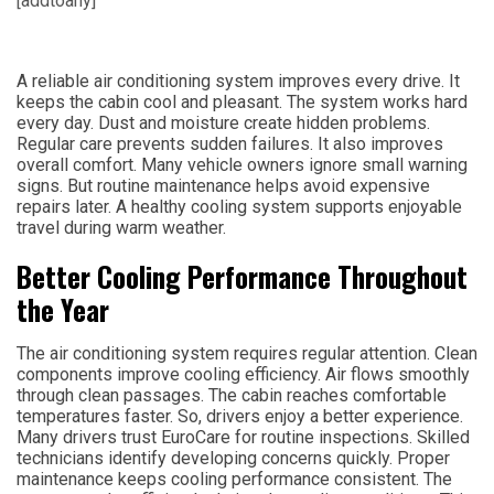
[addtoany]
A reliable air conditioning system improves every drive. It
keeps the cabin cool and pleasant. The system works hard
every day. Dust and moisture create hidden problems.
Regular care prevents sudden failures. It also improves
overall comfort. Many vehicle owners ignore small warning
signs. But routine maintenance helps avoid expensive
repairs later. A healthy cooling system supports enjoyable
travel during warm weather.
Better Cooling Performance Throughout
the Year
The air conditioning system requires regular attention. Clean
components improve cooling efficiency. Air flows smoothly
through clean passages. The cabin reaches comfortable
temperatures faster. So, drivers enjoy a better experience.
Many drivers trust EuroCare for routine inspections. Skilled
technicians identify developing concerns quickly. Proper
maintenance keeps cooling performance consistent. The