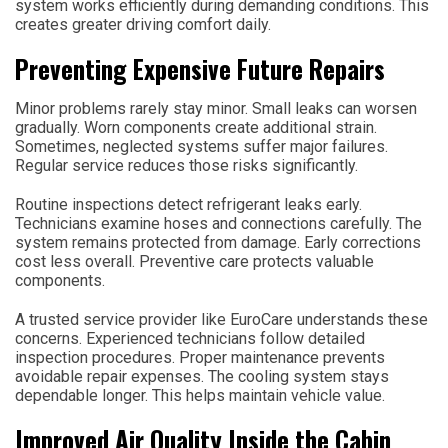
system works efficiently during demanding conditions. This
creates greater driving comfort daily.
Preventing Expensive Future Repairs
Minor problems rarely stay minor. Small leaks can worsen
gradually. Worn components create additional strain.
Sometimes, neglected systems suffer major failures.
Regular service reduces those risks significantly.
Routine inspections detect refrigerant leaks early.
Technicians examine hoses and connections carefully. The
system remains protected from damage. Early corrections
cost less overall. Preventive care protects valuable
components.
A trusted service provider like EuroCare understands these
concerns. Experienced technicians follow detailed
inspection procedures. Proper maintenance prevents
avoidable repair expenses. The cooling system stays
dependable longer. This helps maintain vehicle value.
Improved Air Quality Inside the Cabin