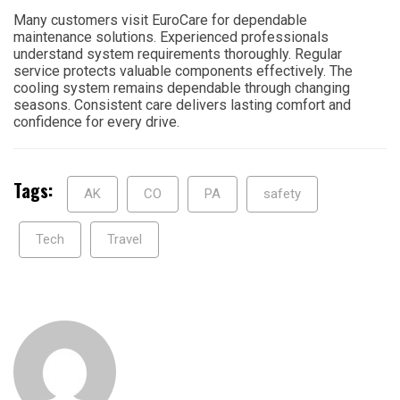
Many customers visit EuroCare for dependable
maintenance solutions. Experienced professionals
understand system requirements thoroughly. Regular
service protects valuable components effectively. The
cooling system remains dependable through changing
seasons. Consistent care delivers lasting comfort and
confidence for every drive.
Tags:
AK
CO
PA
safety
Tech
Travel