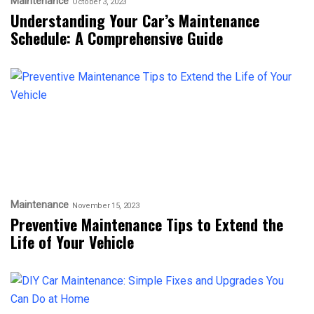
Maintenance
October 3, 2023
Understanding Your Car’s Maintenance
Schedule: A Comprehensive Guide
Maintenance
November 15, 2023
Preventive Maintenance Tips to Extend the
Life of Your Vehicle