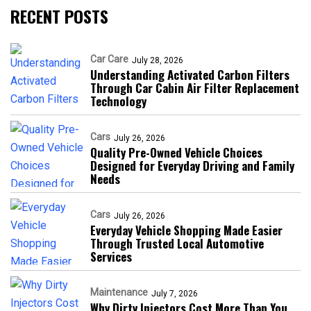
RECENT POSTS
Car Care
July 28, 2026
Understanding Activated Carbon Filters
Through Car Cabin Air Filter Replacement
Technology
Cars
July 26, 2026
Quality Pre-Owned Vehicle Choices
Designed for Everyday Driving and Family
Needs
Cars
July 26, 2026
Everyday Vehicle Shopping Made Easier
Through Trusted Local Automotive
Services
Maintenance
July 7, 2026
Why Dirty Injectors Cost More Than You