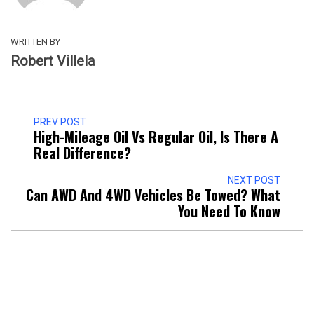
WRITTEN BY
Robert Villela
PREV POST
High-Mileage Oil Vs Regular Oil, Is There A
Real Difference?
NEXT POST
Can AWD And 4WD Vehicles Be Towed? What
You Need To Know