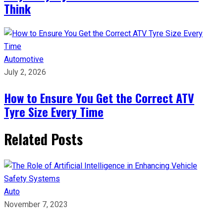
Think
Automotive
July 2, 2026
How to Ensure You Get the Correct ATV
Tyre Size Every Time
Related Posts
Auto
November 7, 2023