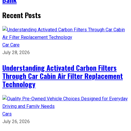
Recent Posts
Car Care
July 28, 2026
Understanding Activated Carbon Filters
Through Car Cabin Air Filter Replacement
Technology
Cars
July 26, 2026