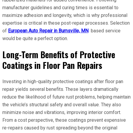
manufacturer guidelines and curing times is essential to
maximize adhesion and longevity, which is why professional
expertise is critical in these post-repair processes. Selection
of
European Auto Repair in Burnsville, MN
based service
would be quite a perfect option.
Long-Term Benefits of Protective
Coatings in Floor Pan Repairs
Investing in high-quality protective coatings after floor pan
repair yields several benefits. These layers dramatically
reduce the likelihood of future rust problems, helping maintain
the vehicle’s structural safety and overall value. They also
minimize noise and vibrations, improving interior comfort.
From a cost perspective, these coatings prevent expensive
re-repairs caused by rust spreading beyond the original