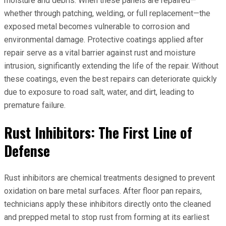
moisture and debris. When these panels are repaired—
whether through patching, welding, or full replacement—the
exposed metal becomes vulnerable to corrosion and
environmental damage. Protective coatings applied after
repair serve as a vital barrier against rust and moisture
intrusion, significantly extending the life of the repair. Without
these coatings, even the best repairs can deteriorate quickly
due to exposure to road salt, water, and dirt, leading to
premature failure.
Rust Inhibitors: The First Line of
Defense
Rust inhibitors are chemical treatments designed to prevent
oxidation on bare metal surfaces. After floor pan repairs,
technicians apply these inhibitors directly onto the cleaned
and prepped metal to stop rust from forming at its earliest