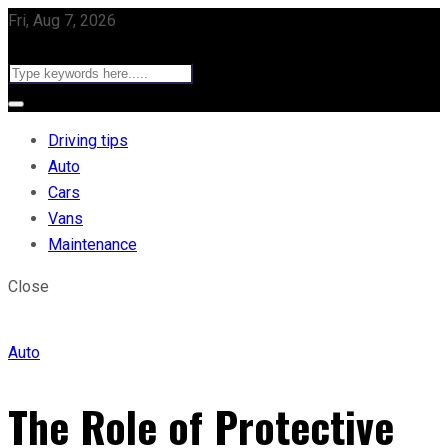
Fri, Aug 7, 2026
Driving tips
Auto
Cars
Vans
Maintenance
Close
Auto
The Role of Protective