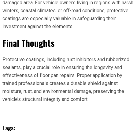
damaged area. For vehicle owners living in regions with harsh
winters, coastal climates, or off-road conditions, protective
coatings are especially valuable in safeguarding their
investment against the elements.
Final Thoughts
Protective coatings, including rust inhibitors and rubberized
sealants, play a crucial role in ensuring the longevity and
effectiveness of floor pan repairs. Proper application by
trained professionals creates a durable shield against
moisture, rust, and environmental damage, preserving the
vehicle’s structural integrity and comfort.
Tags: