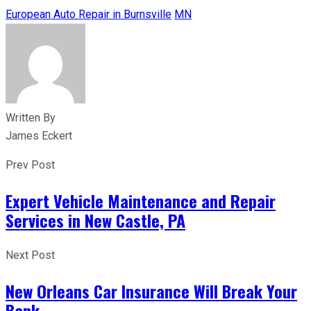
European Auto Repair in Burnsville
MN
Written By
James Eckert
Prev Post
Expert Vehicle Maintenance and Repair
Services in New Castle, PA
Next Post
New Orleans Car Insurance Will Break Your
Bank