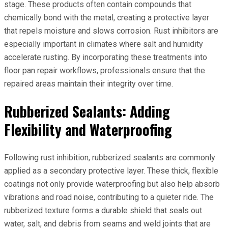
stage. These products often contain compounds that
chemically bond with the metal, creating a protective layer
that repels moisture and slows corrosion. Rust inhibitors are
especially important in climates where salt and humidity
accelerate rusting. By incorporating these treatments into
floor pan repair workflows, professionals ensure that the
repaired areas maintain their integrity over time.
Rubberized Sealants: Adding
Flexibility and Waterproofing
Following rust inhibition, rubberized sealants are commonly
applied as a secondary protective layer. These thick, flexible
coatings not only provide waterproofing but also help absorb
vibrations and road noise, contributing to a quieter ride. The
rubberized texture forms a durable shield that seals out
water, salt, and debris from seams and weld joints that are