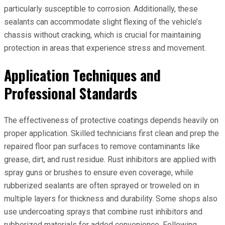
particularly susceptible to corrosion. Additionally, these
sealants can accommodate slight flexing of the vehicle’s
chassis without cracking, which is crucial for maintaining
protection in areas that experience stress and movement.
Application Techniques and
Professional Standards
The effectiveness of protective coatings depends heavily on
proper application. Skilled technicians first clean and prep the
repaired floor pan surfaces to remove contaminants like
grease, dirt, and rust residue. Rust inhibitors are applied with
spray guns or brushes to ensure even coverage, while
rubberized sealants are often sprayed or troweled on in
multiple layers for thickness and durability. Some shops also
use undercoating sprays that combine rust inhibitors and
rubberized materials for added convenience. Following