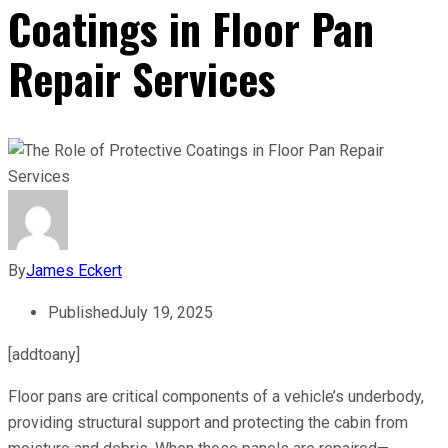
Coatings in Floor Pan
Repair Services
By
James Eckert
Published
July 19, 2025
[addtoany]
Floor pans are critical components of a vehicle’s underbody,
providing structural support and protecting the cabin from