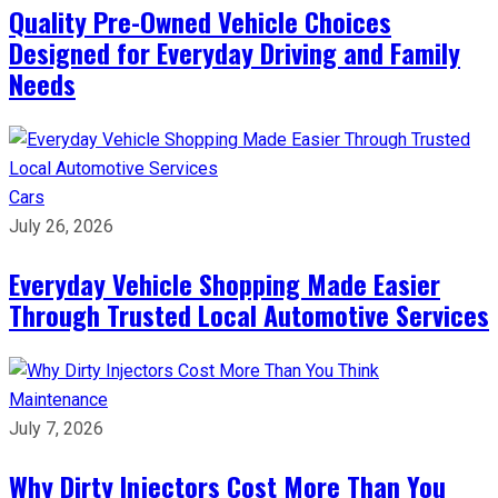
Quality Pre-Owned Vehicle Choices
Designed for Everyday Driving and Family
Needs
Cars
July 26, 2026
Everyday Vehicle Shopping Made Easier
Through Trusted Local Automotive Services
Maintenance
July 7, 2026
Why Dirty Injectors Cost More Than You