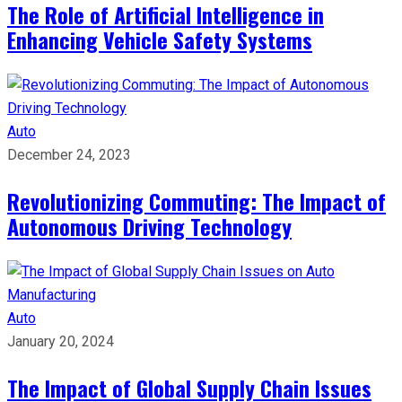
The Role of Artificial Intelligence in
Enhancing Vehicle Safety Systems
Auto
December 24, 2023
Revolutionizing Commuting: The Impact of
Autonomous Driving Technology
Auto
January 20, 2024
The Impact of Global Supply Chain Issues