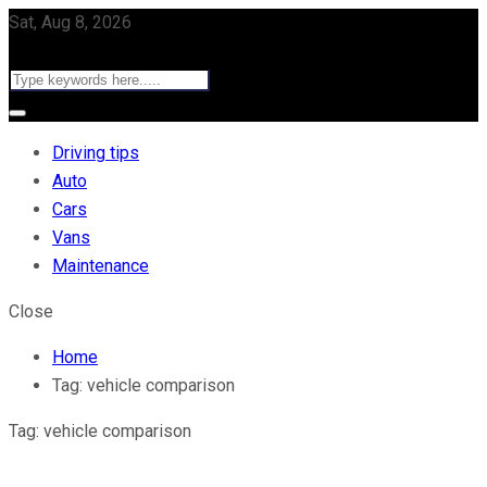
Sat, Aug 8, 2026
Driving tips
Auto
Cars
Vans
Maintenance
Close
Home
Tag:
vehicle comparison
Tag:
vehicle comparison