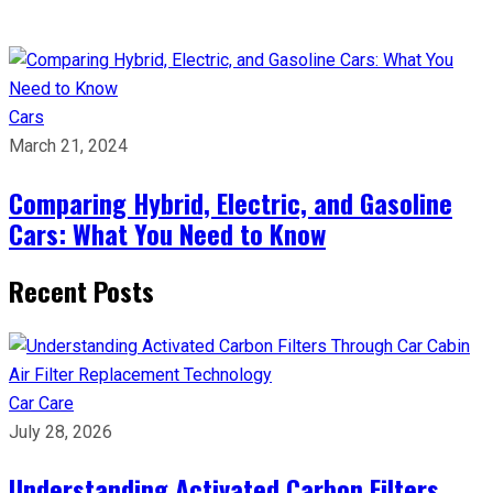
Cars
March 21, 2024
Comparing Hybrid, Electric, and Gasoline
Cars: What You Need to Know
Recent Posts
Car Care
July 28, 2026
Understanding Activated Carbon Filters