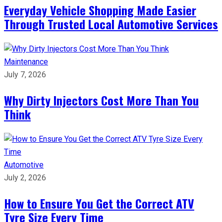
Everyday Vehicle Shopping Made Easier
Through Trusted Local Automotive Services
Maintenance
July 7, 2026
Why Dirty Injectors Cost More Than You
Think
Automotive
July 2, 2026
How to Ensure You Get the Correct ATV
Tyre Size Every Time