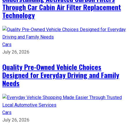
Through Car Cabin Air Filter Replacement
Technology
Cars
July 26, 2026
Quality Pre-Owned Vehicle Choices
Designed for Everyday Driving and Family
Needs
Cars
July 26, 2026