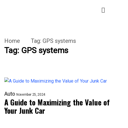
Home
Tag:
GPS systems
Tag:
GPS systems
Auto
November 25, 2024
A Guide to Maximizing the Value of
Your Junk Car