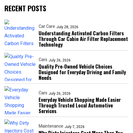
RECENT POSTS
Car Care
July 28, 2026
Understanding Activated Carbon Filters
Through Car Cabin Air Filter Replacement
Technology
Cars
July 26, 2026
Quality Pre-Owned Vehicle Choices
Designed for Everyday Driving and Family
Needs
Cars
July 26, 2026
Everyday Vehicle Shopping Made Easier
Through Trusted Local Automotive
Services
Maintenance
July 7, 2026
Why Dirty Injectors Cost More Than You