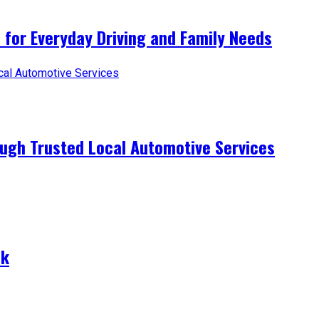
 for Everyday Driving and Family Needs
ugh Trusted Local Automotive Services
nk