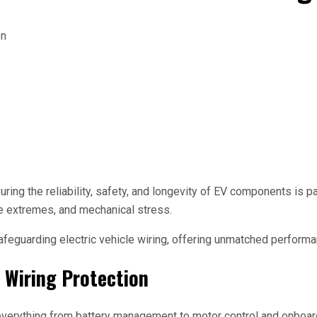
uring the reliability, safety, and longevity of EV components is pa
e extremes, and mechanical stress.
feguarding electric vehicle wiring, offering unmatched performan
d Wiring Protection
e everything from battery management to motor control and onboar