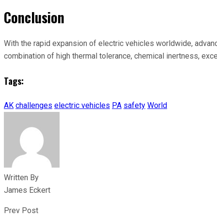
Conclusion
With the rapid expansion of electric vehicles worldwide, advance
combination of high thermal tolerance, chemical inertness, exce
Tags:
AK
challenges
electric vehicles
PA
safety
World
Written By
James Eckert
Prev Post