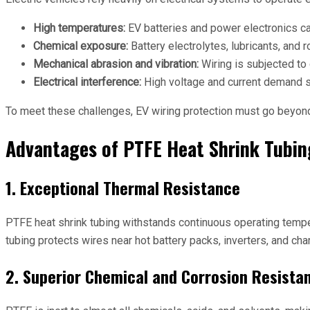
High temperatures:
EV batteries and power electronics ca
Chemical exposure:
Battery electrolytes, lubricants, and 
Mechanical abrasion and vibration:
Wiring is subjected to
Electrical interference:
High voltage and current demand su
To meet these challenges, EV wiring protection must go beyond t
Advantages of PTFE Heat Shrink Tubin
1. Exceptional Thermal Resistance
PTFE heat shrink tubing withstands continuous operating tempe
tubing protects wires near hot battery packs, inverters, and ch
2. Superior Chemical and Corrosion Resista