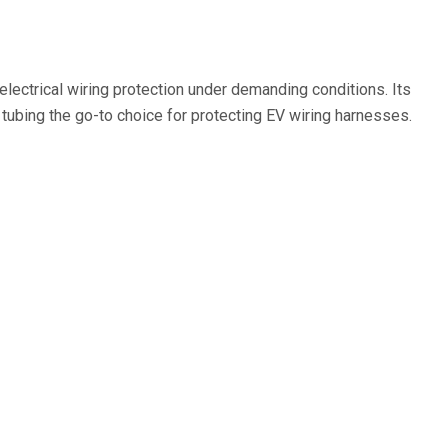
electrical wiring protection under demanding conditions. Its
 tubing the go-to choice for protecting EV wiring harnesses.