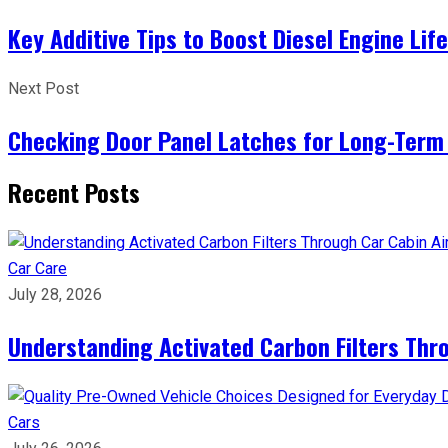
Key Additive Tips to Boost Diesel Engine Lif
Next Post
Checking Door Panel Latches for Long-Term 
Recent Posts
Car Care
July 28, 2026
Understanding Activated Carbon Filters Thr
Cars