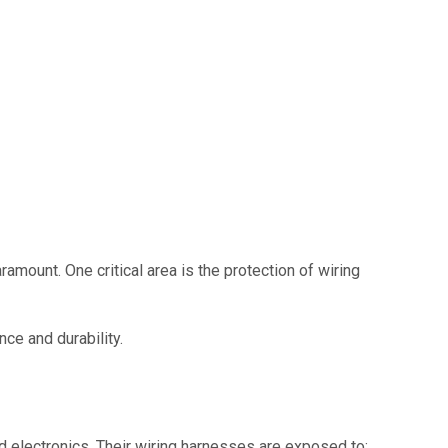
ramount. One critical area is the protection of wiring
ce and durability.
d electronics. Their wiring harnesses are exposed to: