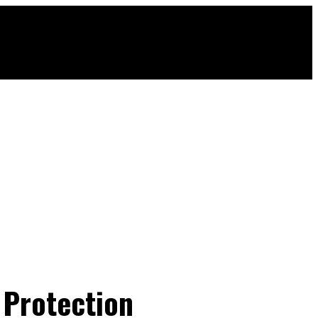
 Protection