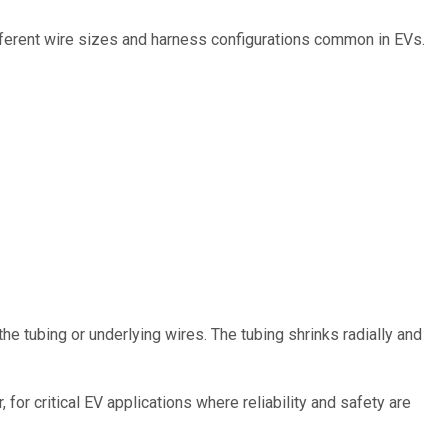
different wire sizes and harness configurations common in EVs.
he tubing or underlying wires. The tubing shrinks radially and
for critical EV applications where reliability and safety are