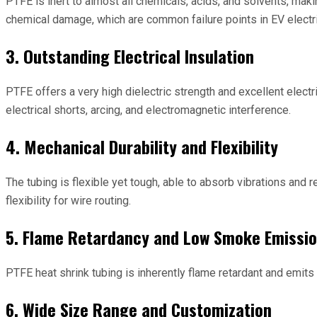
PTFE is inert to almost all chemicals, acids, and solvents, maki
chemical damage, which are common failure points in EV electr
3. Outstanding Electrical Insulation
PTFE offers a very high dielectric strength and excellent electr
electrical shorts, arcing, and electromagnetic interference.
4. Mechanical Durability and Flexibility
The tubing is flexible yet tough, able to absorb vibrations and 
flexibility for wire routing.
5. Flame Retardancy and Low Smoke Emissi
PTFE heat shrink tubing is inherently flame retardant and emits
6. Wide Size Range and Customization