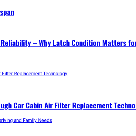
espan
Reliability – Why Latch Condition Matters fo
ough Car Cabin Air Filter Replacement Techno