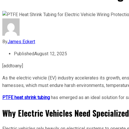
By
James Eckert
Published
August 12, 2025
[addtoany]
As the electric vehicle (EV) industry accelerates its growth, ens
harnesses, which must endure harsh environments, temperatur
PTFE heat shrink tubing
has emerged as an ideal solution for sa
Why Electric Vehicles Need Specialize
Electric vehicles rely heavily on electrical systems to operat