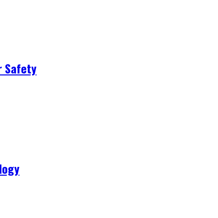
r Safety
logy