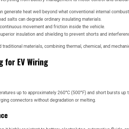
n generate heat well beyond what conventional internal combust
road salts can degrade ordinary insulating materials.
 continuous movement and friction inside the vehicle.
perior insulation and shielding to prevent shorts and interferen
raditional materials, combining thermal, chemical, and mechanica
g for EV Wiring
ratures up to approximately 260°C (500°F) and short bursts up t
arging connectors without degradation or melting.
nce