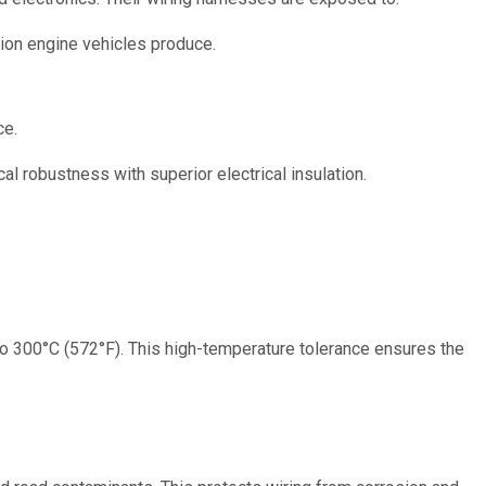
ion engine vehicles produce.
ce.
l robustness with superior electrical insulation.
o 300°C (572°F). This high-temperature tolerance ensures the