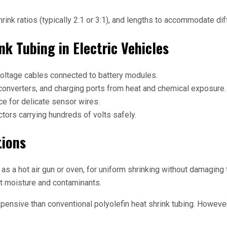
shrink ratios (typically 2:1 or 3:1), and lengths to accommodate 
nk Tubing in Electric Vehicles
voltage cables connected to battery modules.
 converters, and charging ports from heat and chemical exposure.
e for delicate sensor wires.
tors carrying hundreds of volts safely.
tions
as a hot air gun or oven, for uniform shrinking without damaging t
out moisture and contaminants.
pensive than conventional polyolefin heat shrink tubing. However, 