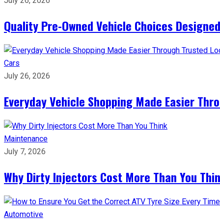
July 26, 2026
Quality Pre-Owned Vehicle Choices Designed
Cars
July 26, 2026
Everyday Vehicle Shopping Made Easier Thro
Maintenance
July 7, 2026
Why Dirty Injectors Cost More Than You Thi
Automotive