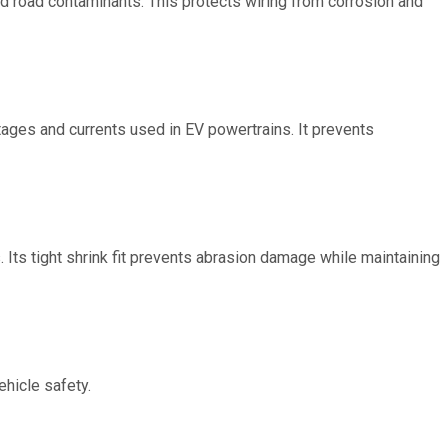
 and road contaminants. This protects wiring from corrosion and
ltages and currents used in EV powertrains. It prevents
. Its tight shrink fit prevents abrasion damage while maintaining
ehicle safety.