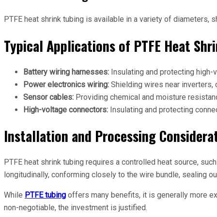
PTFE heat shrink tubing is available in a variety of diameters, 
Typical Applications of PTFE Heat Shri
Battery wiring harnesses:
Insulating and protecting high-
Power electronics wiring:
Shielding wires near inverters,
Sensor cables:
Providing chemical and moisture resistanc
High-voltage connectors:
Insulating and protecting connec
Installation and Processing Considera
PTFE heat shrink tubing requires a controlled heat source, such 
longitudinally, conforming closely to the wire bundle, sealing 
While
PTFE tubing
offers many benefits, it is generally more ex
non-negotiable, the investment is justified.