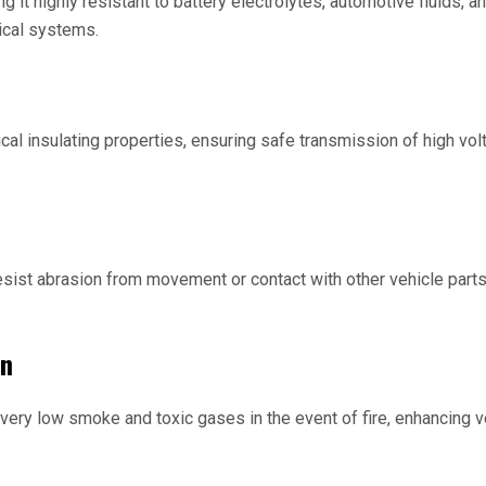
ng it highly resistant to battery electrolytes, automotive fluids,
ical systems.
ical insulating properties, ensuring safe transmission of high vo
resist abrasion from movement or contact with other vehicle parts
on
 very low smoke and toxic gases in the event of fire, enhancing v