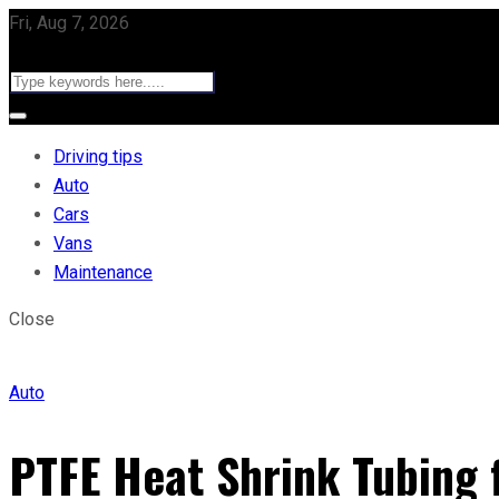
Fri, Aug 7, 2026
Driving tips
Auto
Cars
Vans
Maintenance
Close
Auto
PTFE Heat Shrink Tubing f