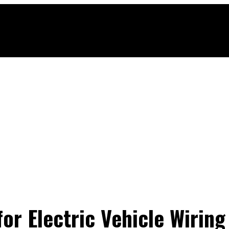
or Electric Vehicle Wiring