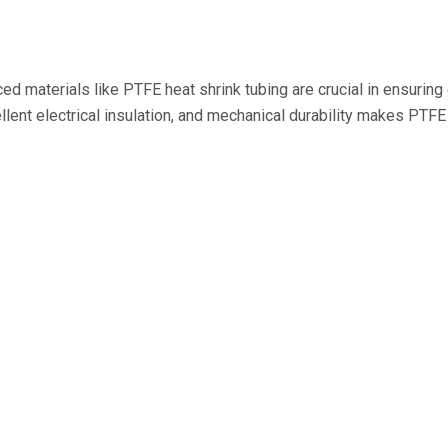
d materials like PTFE heat shrink tubing are crucial in ensuring 
llent electrical insulation, and mechanical durability makes PTFE