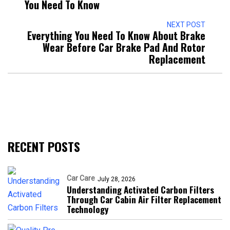
You Need To Know
NEXT POST
Everything You Need To Know About Brake
Wear Before Car Brake Pad And Rotor
Replacement
RECENT POSTS
Car Care
July 28, 2026
Understanding Activated Carbon Filters
Through Car Cabin Air Filter Replacement
Technology