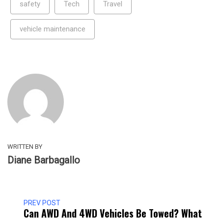
safety
Tech
Travel
vehicle maintenance
WRITTEN BY
Diane Barbagallo
PREV POST
Can AWD And 4WD Vehicles Be Towed? What