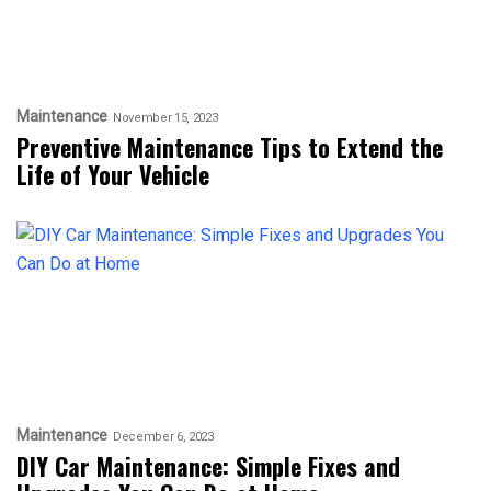
Maintenance
November 15, 2023
Preventive Maintenance Tips to Extend the
Life of Your Vehicle
Maintenance
December 6, 2023
DIY Car Maintenance: Simple Fixes and