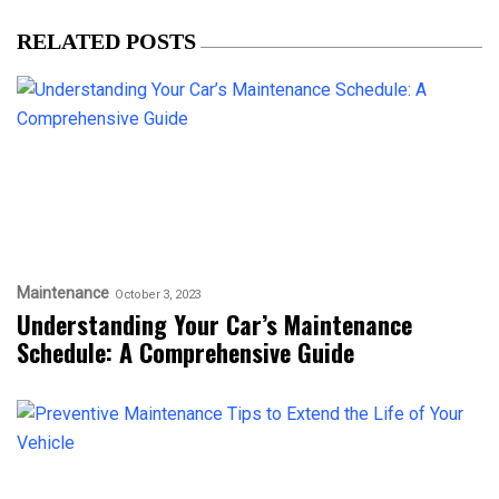
RELATED POSTS
Maintenance
October 3, 2023
Understanding Your Car’s Maintenance
Schedule: A Comprehensive Guide