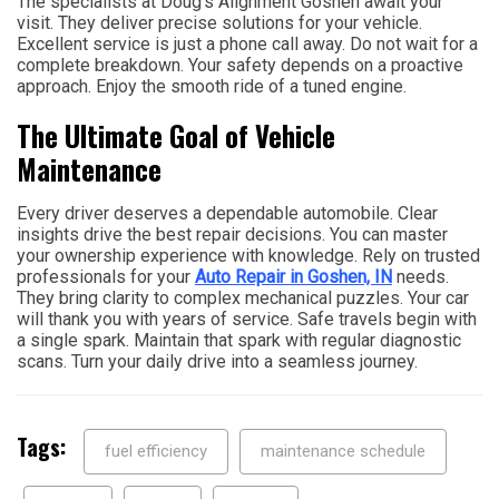
The specialists at Doug’s Alignment Goshen await your
visit. They deliver precise solutions for your vehicle.
Excellent service is just a phone call away. Do not wait for a
complete breakdown. Your safety depends on a proactive
approach. Enjoy the smooth ride of a tuned engine.
The Ultimate Goal of Vehicle
Maintenance
Every driver deserves a dependable automobile. Clear
insights drive the best repair decisions. You can master
your ownership experience with knowledge. Rely on trusted
professionals for your
Auto Repair in Goshen, IN
needs.
They bring clarity to complex mechanical puzzles. Your car
will thank you with years of service. Safe travels begin with
a single spark. Maintain that spark with regular diagnostic
scans. Turn your daily drive into a seamless journey.
Tags:
fuel efficiency
maintenance schedule