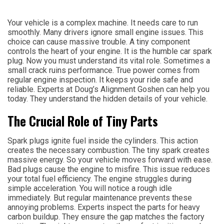
Your vehicle is a complex machine. It needs care to run
smoothly. Many drivers ignore small engine issues. This
choice can cause massive trouble. A tiny component
controls the heart of your engine. It is the humble car spark
plug. Now you must understand its vital role. Sometimes a
small crack ruins performance. True power comes from
regular engine inspection. It keeps your ride safe and
reliable. Experts at Doug’s Alignment Goshen can help you
today. They understand the hidden details of your vehicle.
The Crucial Role of Tiny Parts
Spark plugs ignite fuel inside the cylinders. This action
creates the necessary combustion. The tiny spark creates
massive energy. So your vehicle moves forward with ease.
Bad plugs cause the engine to misfire. This issue reduces
your total fuel efficiency. The engine struggles during
simple acceleration. You will notice a rough idle
immediately. But regular maintenance prevents these
annoying problems. Experts inspect the parts for heavy
carbon buildup. They ensure the gap matches the factory