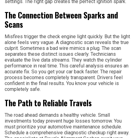
settings. The right gap creates the perfect ignition spark.
The Connection Between Sparks and
Scans
Misfires trigger the check engine light quickly. But the light
alone feels very vague. A diagnostic scan reveals the true
culprit. Sometimes a bad wire mimics a plug. The scan
separates these distinct issues clearly. Technicians
evaluate the live data streams. They watch the cylinder
performance in real time. This careful analysis ensures an
accurate fix. So you get your car back faster. The repair
process becomes completely transparent. Drivers feel
confident in the final results. You know your vehicle is
completely safe.
The Path to Reliable Travels
The road ahead demands a healthy vehicle. Small
investments today prevent huge losses tomorrow. You
must prioritize your automotive maintenance schedule.
Schedule a comprehensive diagnostic checkup right away.