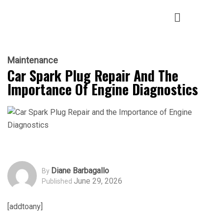
Maintenance
Car Spark Plug Repair And The
Importance Of Engine Diagnostics
Diane Barbagallo
By
June 29, 2026
Published
[addtoany]