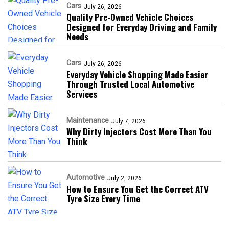
Cars
July 26, 2026
Quality Pre-Owned Vehicle Choices
Designed for Everyday Driving and Family
Needs
Cars
July 26, 2026
Everyday Vehicle Shopping Made Easier
Through Trusted Local Automotive
Services
Maintenance
July 7, 2026
Why Dirty Injectors Cost More Than You
Think
Automotive
July 2, 2026
How to Ensure You Get the Correct ATV
Tyre Size Every Time